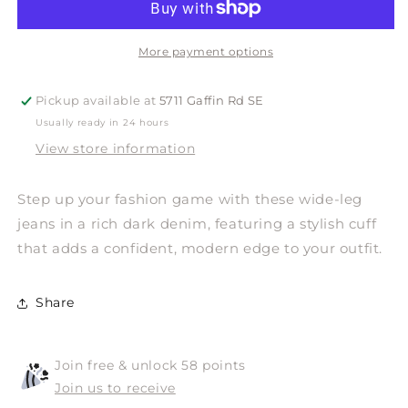
Wide
Wide
Leg
Leg
More payment options
Pickup available at
5711 Gaffin Rd SE
Usually ready in 24 hours
View store information
Step up your fashion game with these wide-leg
jeans in a rich dark denim, featuring a stylish cuff
that adds a confident, modern edge to your outfit.
Share
Join free & unlock 58 points
Join us to receive