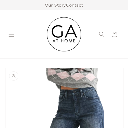
Skip to
Our Story
Contact
content
Cart
Skip to
product
information