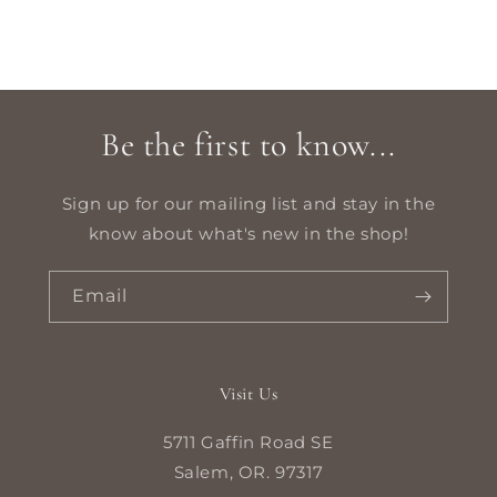
Be the first to know...
Sign up for our mailing list and stay in the
know about what's new in the shop!
Email
Visit Us
5711 Gaffin Road SE
Salem, OR. 97317